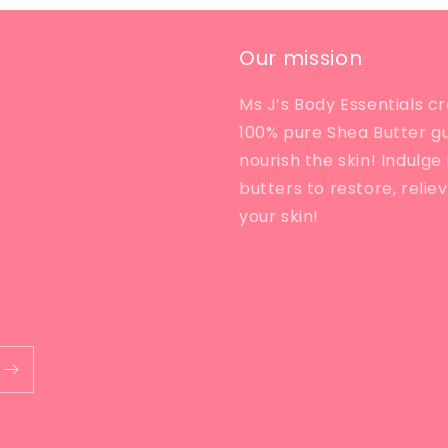
Our mission
Ms J’s Body Essentials cr
100% pure Shea Butter g
nourish the skin! Indulg
butters to restore, relie
your skin!