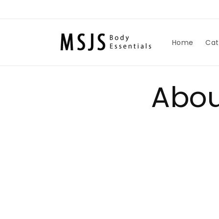
Skip to
content
Home
Cat
Abou