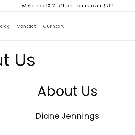
Welcome 10 % off all orders over $79!
alog
Contact
Our Story
t Us
About Us
Diane Jennings