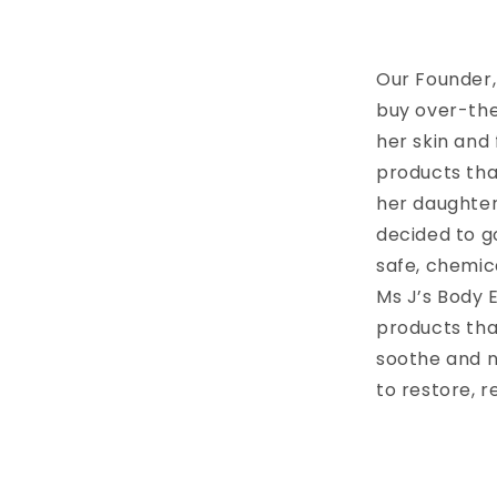
Our Founder,
buy over-the
her skin and
products tha
her daughter,
decided to g
safe, chemica
Ms J’s Body E
products tha
soothe and n
to restore, r