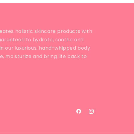
eates holistic skincare products with
uaranteed to hydrate, soothe and
e in our luxurious, hand-whipped body
ve, moisturize and bring life back to
Facebook
Instagram