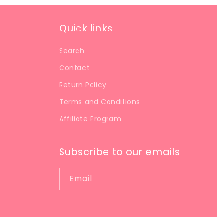
Quick links
Search
Contact
Return Policy
Terms and Conditions
Affiliate Program
Subscribe to our emails
Email