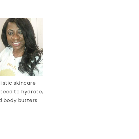
istic skincare
teed to hydrate,
ed body butters