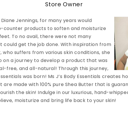
Store Owner
 Diane Jennings, for
many years would
-counter products to soften and moisturize
 feet. To no avail, there were not many
t could get the job done. With inspiration from
 who suffers from various skin conditions, she
o on a journey to develop a product that was
l-free, and all-natural! Through this journey,
ssentials was born! Ms J’s Body Essentials creates hol
t are made with 100% pure Shea Butter that is guaran
ourish the skin! Indulge in our luxurious, hand-whipp
elieve, moisturize and bring life back to your skin!